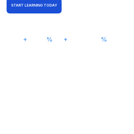
START LEARNING TODAY
View Curriculum
01001101
5000
+
98
%
15
+
100
%
Students Trained
Pass Rate
Years Experience
Job Assistance
11010011
VLAN 20
11001010
CISCO NETWORKING LAB