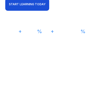
START LEARNING TODAY
View Curriculum
01001101
5000
+
98
%
15
+
100
%
Students Trained
Pass Rate
Years Experience
Job Assistance
11010011
VLAN 20
11001010
CISCO NETWORKING LAB